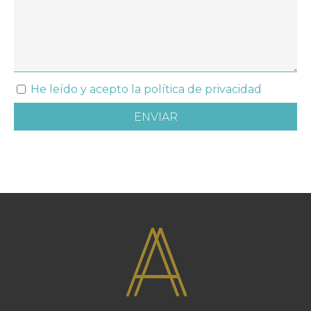
He leído y acepto la política de privacidad
ENVIAR