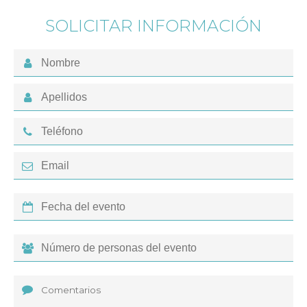
SOLICITAR INFORMACIÓN