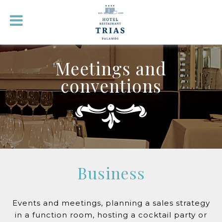
Meetings and
conventions
Business
Events and meetings, planning a sales strategy
in a function room, hosting a cocktail party or