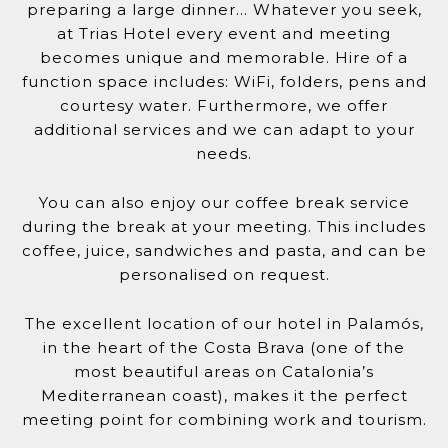
preparing a large dinner… Whatever you seek,
at Trias Hotel every event and meeting
becomes unique and memorable. Hire of a
function space includes: WiFi, folders, pens and
courtesy water. Furthermore, we offer
additional services and we can adapt to your
needs.
You can also enjoy our coffee break service
during the break at your meeting. This includes
coffee, juice, sandwiches and pasta, and can be
personalised on request.
The excellent location of our hotel in Palamós,
in the heart of the Costa Brava (one of the
most beautiful areas on Catalonia’s
Mediterranean coast), makes it the perfect
meeting point for combining work and tourism.