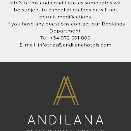
rate's terms and conditions as some rates will
be subject to cancellation fees or will not
permit modifications.
If you have any questions contact our Bookings
Department.
Tel: +34 972 601 800
E-mail: infotrias@andilanahotels.com