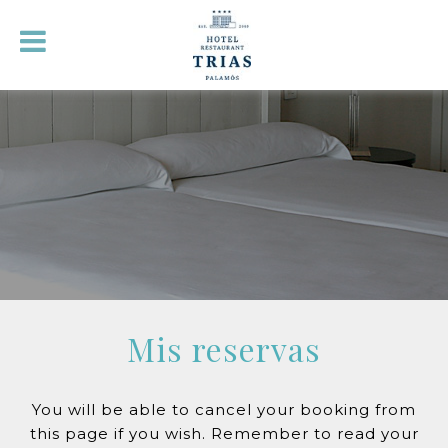
Mis reservas
You will be able to cancel your booking from
this page if you wish. Remember to read your