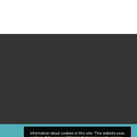
Information about cookies in this site: This website uses