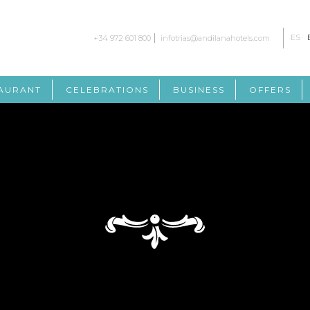
ES
+34 972 601 800
infotrias@andilanahotels.com
AURANT
CELEBRATIONS
BUSINESS
OFFERS