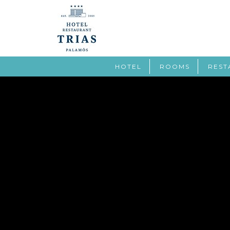
HOTEL
ROOMS
REST