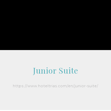
Junior Suite
https://www.hoteltrias.com/en/junior-suite/