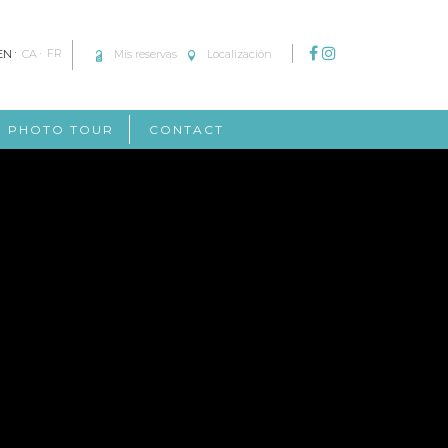
EN
CA
FR
Mis reservas
Localización
PHOTO TOUR
CONTACT