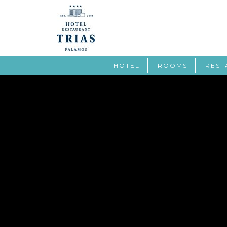
HOTEL
ROOMS
REST