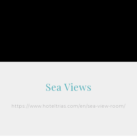
Sea Views
https://www.hoteltrias.com/en/sea-view-room/