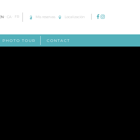
EN
CA
FR
Mis reservas
Localización
PHOTO TOUR
CONTACT