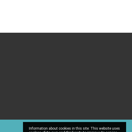
Information about cookies in this site: This website uses