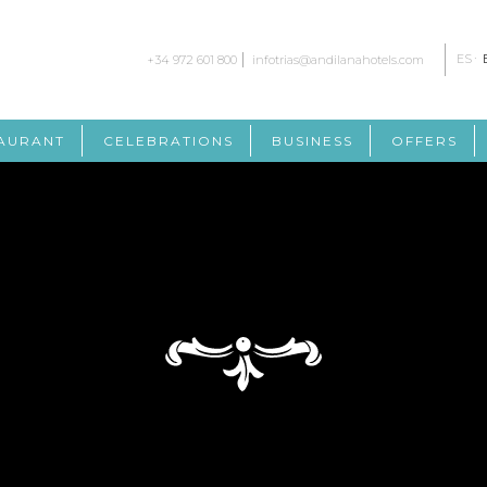
ES
+34 972 601 800
infotrias@andilanahotels.com
AURANT
CELEBRATIONS
BUSINESS
OFFERS